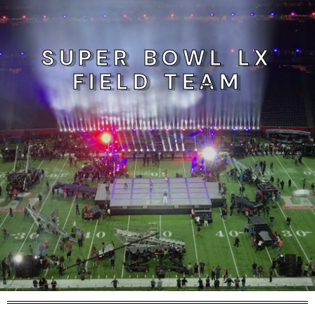
SUPER BOWL LX
FIELD TEAM