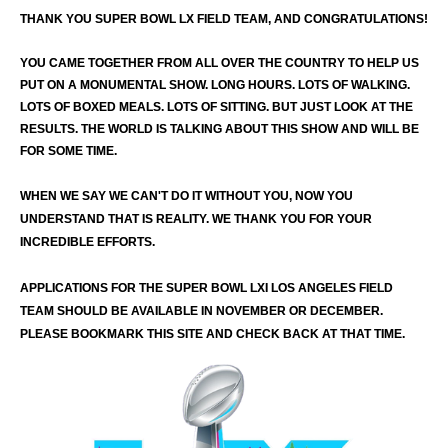
THANK YOU SUPER BOWL LX FIELD TEAM, AND CONGRATULATIONS!
YOU CAME TOGETHER FROM ALL OVER THE COUNTRY TO HELP US
PUT ON A MONUMENTAL SHOW. LONG HOURS. LOTS OF WALKING.
LOTS OF BOXED MEALS. LOTS OF SITTING. BUT JUST LOOK AT THE
RESULTS. THE WORLD IS TALKING ABOUT THIS SHOW AND WILL BE
FOR SOME TIME.
WHEN WE SAY WE CAN'T DO IT WITHOUT YOU, NOW YOU
UNDERSTAND THAT IS REALITY. WE THANK YOU FOR YOUR
INCREDIBLE EFFORTS.
APPLICATIONS FOR THE SUPER BOWL LXI LOS ANGELES FIELD
TEAM SHOULD BE AVAILABLE IN NOVEMBER OR DECEMBER.
PLEASE BOOKMARK THIS SITE AND CHECK BACK AT THAT TIME.