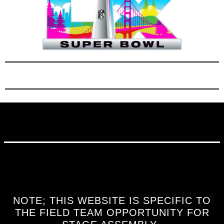
NOTE; THIS WEBSITE IS SPECIFIC TO
THE FIELD TEAM OPPORTUNITY FOR