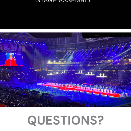
STAGE ASSEMBLY.
QUESTIONS?